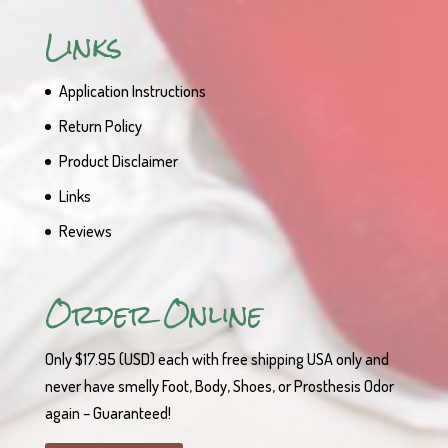
Links
Application Instructions
Return Policy
Product Disclaimer
Links
Reviews
Order Online
Only $17.95 (USD) each with free shipping USA only and
never have smelly Foot, Body, Shoes, or Prosthesis Odor
again – Guaranteed!