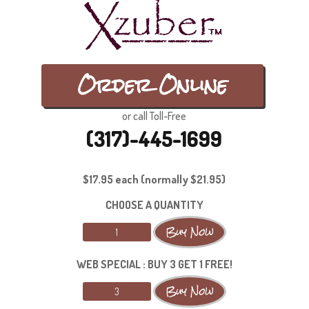
Order Online
or call Toll-Free
(317)-445-1699
$17.95 each (normally $21.95)
CHOOSE A QUANTITY
WEB SPECIAL : BUY 3 GET 1 FREE!