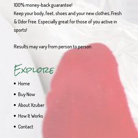
100% money-back guarantee!
Keep your body, feet, shoes and your new clothes, Fresh
& Odor Free. Especially great for those of you active in
sports!
Results may vary from person to person.
Explore
Home
Buy Now
About Xzuber
How It Works
Contact