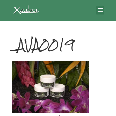
_AVA0019