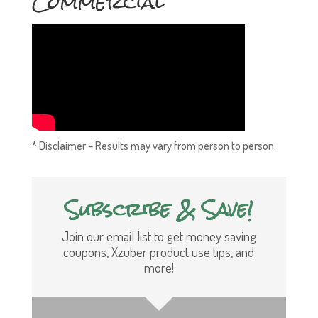
Commercial
* Disclaimer – Results may vary from person to person.
Subscribe & Save!
Join our email list to get money saving
coupons, Xzuber product use tips, and
more!