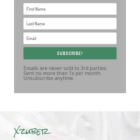
SUBSCRIBE!
Emails are never sold to 3rd parties.
Sent no more than 1x per month.
Unsubscribe anytime.
Xzuber