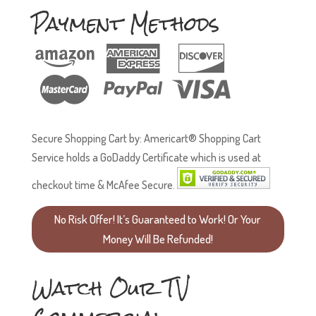
Payment Methods
Secure Shopping Cart by: Americart® Shopping Cart
Service holds a GoDaddy Certificate which is used at
checkout time & McAfee Secure.
No Risk Offer! It’s Guaranteed to Work! Or Your
Money Will Be Refunded!
Watch Our TV